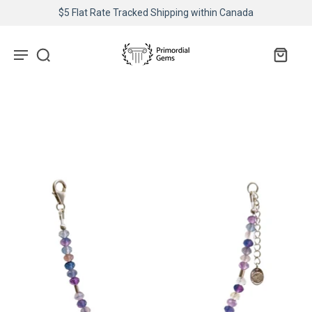
$5 Flat Rate Tracked Shipping within Canada