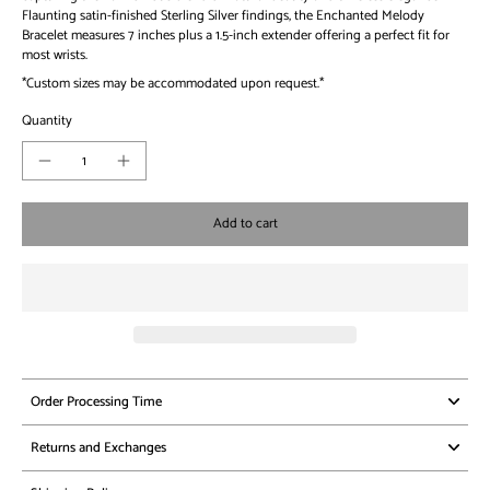
Flaunting satin-finished Sterling Silver findings, the Enchanted Melody
Bracelet measures 7 inches plus a 1.5-inch extender offering a perfect fit for
most wrists.
*Custom sizes may be accommodated upon request.*
Quantity
Add to cart
Order Processing Time
Returns and Exchanges