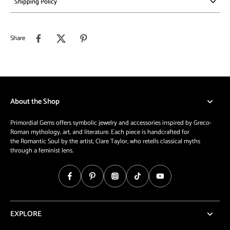
Shipping Policy
Share
About the Shop
Primordial Gems offers symbolic jewelry and accessories inspired by Greco-
Roman mythology, art, and literature. Each piece is handcrafted for
the Romantic Soul by the artist, Clare Taylor, who retells classical myths
through a feminist lens.
EXPLORE