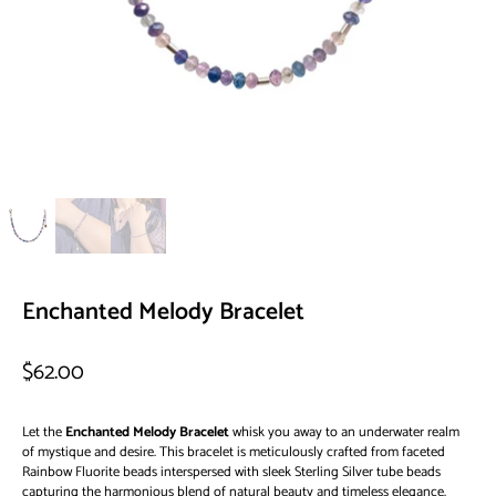
Enchanted Melody Bracelet
$62.00
Let the
Enchanted Melody Bracelet
whisk you away to an underwater realm
of mystique and desire.
This bracelet is meticulously crafted from faceted
Rainbow Fluorite beads interspersed with sleek Sterling Silver tube beads
capturing the harmonious blend of natural beauty and timeless elegance.