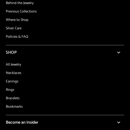
Behind the Jewelry
Previous Collections
Where to Shop
Silver Care
Policies & FAQ
SHOP
All Jewelry
Necklaces
Earrings
Rings
Bracelets
Bookmarks
Become an Insider