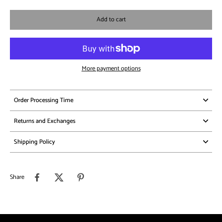
Add to cart
More payment options
Order Processing Time
Returns and Exchanges
Shipping Policy
Share