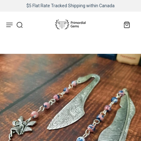
$5 Flat Rate Tracked Shipping within Canada