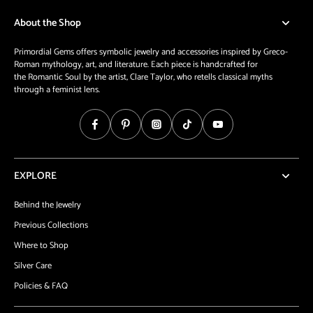
About the Shop
Primordial Gems offers symbolic jewelry and accessories inspired by Greco-
Roman mythology, art, and literature. Each piece is handcrafted for
the Romantic Soul by the artist, Clare Taylor, who retells classical myths
through a feminist lens.
EXPLORE
Behind the Jewelry
Previous Collections
Where to Shop
Silver Care
Policies & FAQ