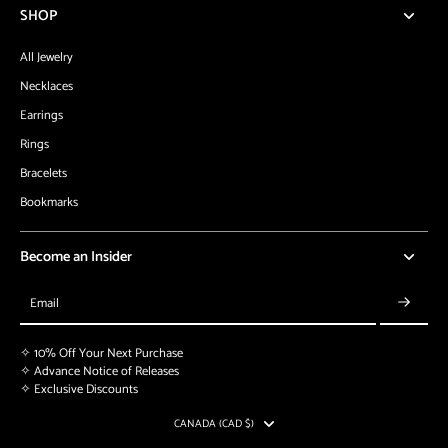
SHOP
All Jewelry
Necklaces
Earrings
Rings
Bracelets
Bookmarks
Become an Insider
Email
✧ 10% Off Your Next Purchase
✧ Advance Notice of Releases
✧ Exclusive Discounts
CANADA (CAD $)