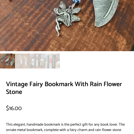
Vintage Fairy Bookmark With Rain Flower
Stone
$16.00
This elegant, handmade bookmark is the perfect gift for any book lover. The
ornate metal bookmark, complete with a fairy charm and rain flower stone