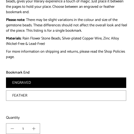
beads, gives your literary experience a touch of magic. Just place it between
the pages to hold your place. Choose between an engraved or feather
bookmark end.
Please note:
There may be slight variations in the colour and size of the
gemstone beads. These differences should not affect the overall look and feel
of the piece. This listing is for a single bookmark.
Materials:
Rain Flower Stone Beads, Silver-plated Copper Wire, Zinc Alloy
(Nickel-Free & Lead-Free)
For more information on shipping and returns, please read the Shop Policies
page.
Bookmark End
ENGRAVED
FEATHER
Quantity